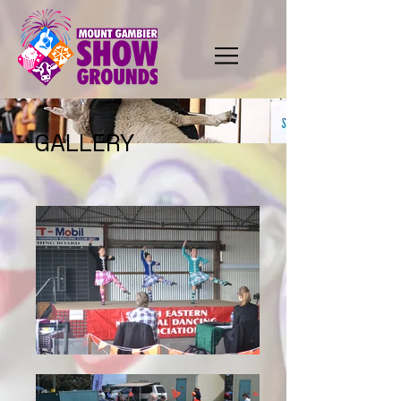
GALLERY