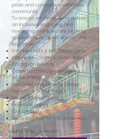
pride and connection within our
community.
To ensure we continue to deliver
an inclusive, engaging, and
rewarding event, we are seeking
sponsorship support across nine
key areas:
Entertainment & Kids/Teens Zone
Indoor Arts, Crafts & Horticulture
Champion Awards
Cattle Section Competitions &
Exhibitor BBQ
Pastoral Competitions (Sheep,
Yard Dogs & Trial Dogs)
Poultry Competitions
Horses In Action
Log Chop
Show Bag Trail for Kids & Families
What to know more?