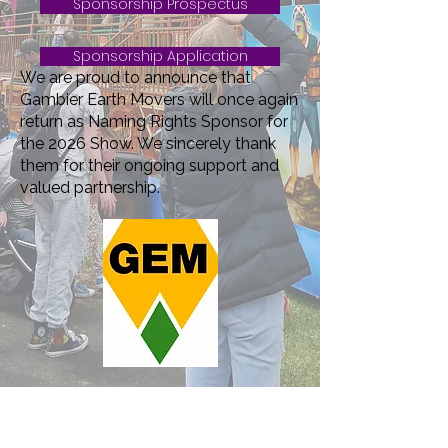
Sponsorship Prospectus
Sponsorship Application
We are proud to announce that
Gambier Earth Movers will once again
return as Naming Rights Sponsor for
the 2026 Show. We sincerely thank
them for their ongoing support and
valued partnership.