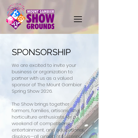
SPONSORSHIP
We are excited to invite your
business or organization to
partner with us as a valued
sponsor of The Mount Gambier
Spring Show 2026.
The Show brings together
farmers, families, artisans, and
horticulture enthusiasts for a
weekend of competitions,
entertainment, and educational
displays—all aimed at fostering