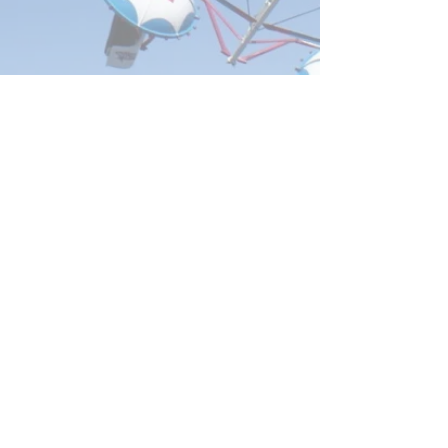
Address
Email
admin@mgshow.com.
Box 106,
au
Mount Gambier,
SA,
5290
Phone
(08) 8725 1873
Website designed
by